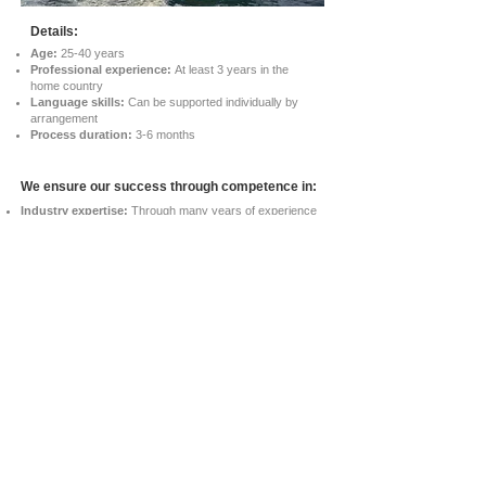
Details:
Age:
25-40 years
Professional experience:
At least 3 years in the
home country
Language skills:
Can be supported individually by
arrangement
Process duration:
3-6 months
We ensure our success through competence in:
Industry expertise:
Through many years of experience
in candidate recruitment in the maritime sector We find
suitable and talented applicants in this area.
Thorough selection:
Our careful selection process
ensures that candidates not only are qualified, but also fit
seamlessly into maritime working environments.
Professional support:
From the first contact to the
successful placement, ours offers Team provides reliable
advice for smooth transitions and long-term success.
FAQs
Data Protection Policy
© 2024 IPP Recruitment. All rights reserved.