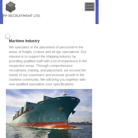
IPP RECRUITMENT LTD.
Maritime Industry
We specialize in the placement of personnel in the
areas of freight, cruises and oil rigs specialized. Our
mission is to support the shipping industry by
providing qualified staff with a lot of experience in the
respective areas. Through comprehensive
recruitment, training, and placement, we exceed the
needs of our customers and promote growth in the
maritime community. We will bring you together with
new qualified specialists your specifications.